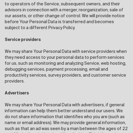
to operators of the Service, subsequent owners, and their
advisors in connection with a merger, reorganization, sale of
our assets, or other change of control. We will provide notice
before Your Personal Data is transferred and becomes
subject to a different Privacy Policy.
Service providers
We may share Your Personal Data with service providers when
they need access to your personal data to perform services
for us, such as monitoring and analyzing Service, web hosting,
debugging services, payment processing, email and
productivity services, survey providers, and customer service
providers.
Advertisers
We may share Your Personal Data with advertisers, if general
information can help them better understand our users. We
do not share information that identifies who you are (such as
name or email address). We may provide general information,
such as that an ad was seen by a man between the ages of 22