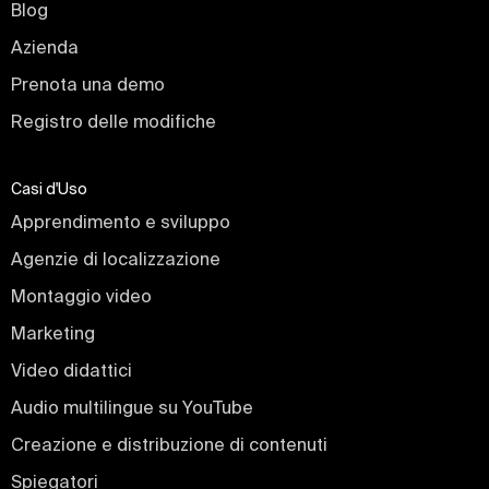
Blog
Azienda
Prenota una demo
Registro delle modifiche
Casi d'Uso
Apprendimento e sviluppo
Agenzie di localizzazione
Montaggio video
Marketing
Video didattici
Audio multilingue su YouTube
Creazione e distribuzione di contenuti
Spiegatori