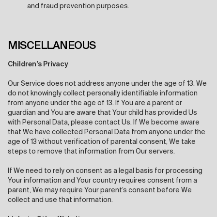
and fraud prevention purposes.
MISCELLANEOUS
Children’s Privacy
Our Service does not address anyone under the age of 13. We
do not knowingly collect personally identifiable information
from anyone under the age of 13. If You are a parent or
guardian and You are aware that Your child has provided Us
with Personal Data, please contact Us. If We become aware
that We have collected Personal Data from anyone under the
age of 13 without verification of parental consent, We take
steps to remove that information from Our servers.
If We need to rely on consent as a legal basis for processing
Your information and Your country requires consent from a
parent, We may require Your parent’s consent before We
collect and use that information.