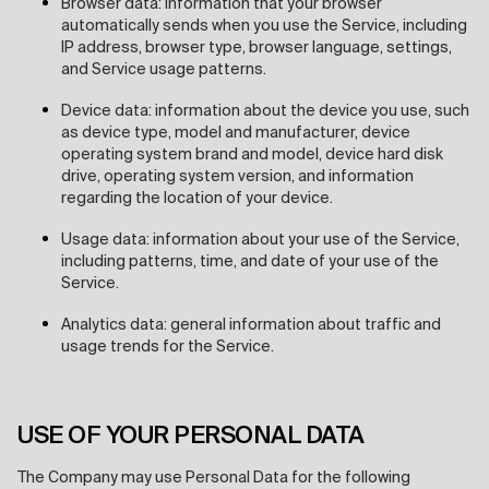
Browser data: information that your browser
automatically sends when you use the Service, including
IP address, browser type, browser language, settings,
and Service usage patterns.
Device data: information about the device you use, such
as device type, model and manufacturer, device
operating system brand and model, device hard disk
drive, operating system version, and information
regarding the location of your device.
Usage data: information about your use of the Service,
including patterns, time, and date of your use of the
Service.
Analytics data: general information about traffic and
usage trends for the Service.
USE OF YOUR PERSONAL DATA
The Company may use Personal Data for the following