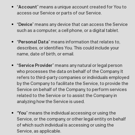
“
Account
” means a unique account created for You to
access our Service or parts of our Service.
“
Device
” means any device that can access the Service
such as a computer, a cell phone, or a digital tablet.
“
Personal Data
” means information that relates to,
describes, or identifies You. This could include your
name, date of birth, or email.
“
Service Provider
” means any natural or legal person
who processes the data on behalf of the Company. It
refers to third-party companies or individuals employed
by the Company to facilitate the Service, to provide the
Service on behalf of the Company, to perform services
related to the Service or to assist the Company in
analyzing how the Service is used.
“
You
” means the individual accessing or using the
Service, or the company, or other legal entity on behalf
of which such individual is accessing or using the
Service, as applicable.