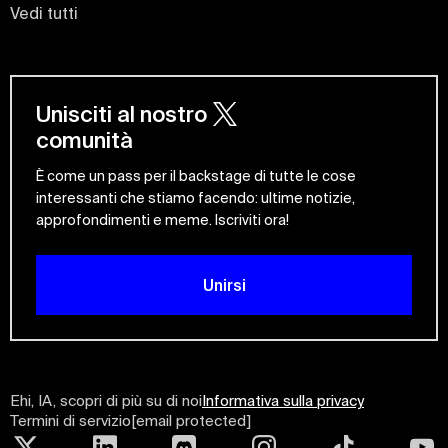
Vedi tutti
Unisciti al nostro
comunità
È come un pass per il backstage di tutte le cose
interessanti che stiamo facendo: ultime notizie,
approfondimenti e meme. Iscriviti ora!
Unirsi
Ehi, IA, scopri di più su di noi
Informativa sulla privacy
Termini di servizio
[email protected]