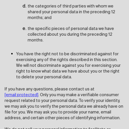
the categories of third parties with whom we
shared your personal data in the preceding 12
months; and
the specific pieces of personal data we have
collected about you during the preceding 12
months.
You have the right not to be discriminated against for
exercising any of the rights described in this section.
We will not discriminate against you for exercising your
right to know what data we have about you or the right
to delete your personal data.
If you have any questions, please contact us at
[email protected]
. Only you may make a verifiable consumer
request related to your personal data. To verify your identity,
we may ask you to verify the personal data we already have on
file for you. We may ask you to provide your name, email
address, and certain other pieces of identifying information.