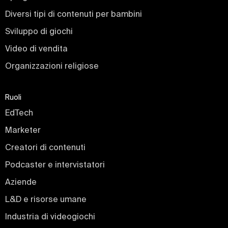
Diversi tipi di contenuti per bambini
Sviluppo di giochi
Video di vendita
Organizzazioni religiose
Ruoli
EdTech
Marketer
Creatori di contenuti
Podcaster e intervistatori
Aziende
L&D e risorse umane
Industria di videogiochi