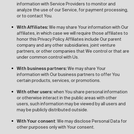
information with Service Providers to monitor and
analyze the use of our Service, for payment processing,
or to contact You.
With Affiliates:
We may share Your information with Our
affiliates, in which case we will require those affiliates to
honor this Privacy Policy. Affiliates include Our parent
company and any other subsidiaries, joint venture
partners, or other companies that We control or that are
under common control with Us.
With business partners:
We may share Your
information with Our business partners to offer You
certain products, services, or promotions.
With other users:
when You share personal information
or otherwise interact in the public areas with other
users, such information may be viewed by all users and
may be publicly distributed outside.
With Your consent
: We may disclose Personal Data for
other purposes only with Your consent.