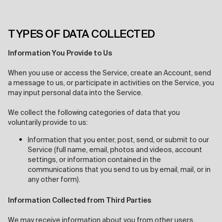
TYPES OF DATA COLLECTED
Information You Provide to Us
When you use or access the Service, create an Account, send
a message to us, or participate in activities on the Service, you
may input personal data into the Service.
We collect the following categories of data that you
voluntarily provide to us:
Information that you enter, post, send, or submit to our
Service (full name, email, photos and videos, account
settings, or information contained in the
communications that you send to us by email, mail, or in
any other form).
Information Collected from Third Parties
We may receive information about you from other users,