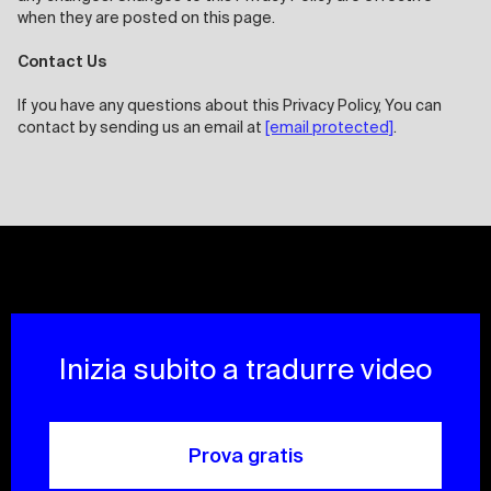
when they are posted on this page.
Contact Us
If you have any questions about this Privacy Policy, You can
contact by sending us an email at
[email protected]
.
Inizia subito a tradurre video
Prova gratis