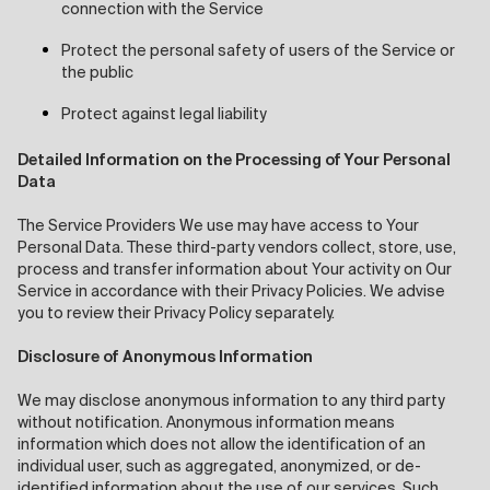
connection with the Service
Protect the personal safety of users of the Service or
the public
Protect against legal liability
Detailed Information on the Processing of Your Personal
Data
The Service Providers We use may have access to Your
Personal Data. These third-party vendors collect, store, use,
process and transfer information about Your activity on Our
Service in accordance with their Privacy Policies. We advise
you to review their Privacy Policy separately.
Disclosure of Anonymous Information
We may disclose anonymous information to any third party
without notification. Anonymous information means
information which does not allow the identification of an
individual user, such as aggregated, anonymized, or de-
identified information about the use of our services. Such