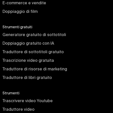
E-commerce e vendite
Doppiaggio di film
Strumenti gratuiti
Generatore gratuito di sottotitoli
Doppiaggio gratuito con IA
Traduttore di sottotitoli gratuito
Trascrizione video gratuita
Traduttore di risorse di marketing
Traduttore di libri gratuito
Strumenti
Trascrivere video Youtube
Traduttore video