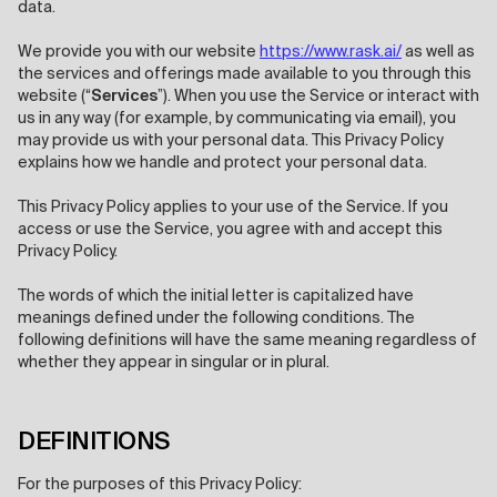
data.
We provide you with our website
https://www.rask.ai/
as well as
the services and offerings made available to you through this
website (“
Services
”). When you use the Service or interact with
us in any way (for example, by communicating via email), you
may provide us with your personal data. This Privacy Policy
explains how we handle and protect your personal data.
This Privacy Policy applies to your use of the Service. If you
access or use the Service, you agree with and accept this
Privacy Policy.
The words of which the initial letter is capitalized have
meanings defined under the following conditions. The
following definitions will have the same meaning regardless of
whether they appear in singular or in plural.
DEFINITIONS
For the purposes of this Privacy Policy: