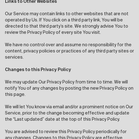
Links to Other Websites
Our Service may contain links to other websites that are not
operated by Us. If You click on a third party link, You will be
directed to that third party’s site. We strongly advise You to
review the Privacy Policy of every site You visit.
We have no control over and assume no responsibility for the
content, privacy policies or practices of any third party sites or
services.
Changes to this Privacy Policy
We may update Our Privacy Policy from time to time. We will
notify You of any changes by posting the new Privacy Policy on
this page.
We will let You know via email and/or a prominent notice on Our
Service, prior to the change becoming effective and update
the “Last updated” date at the top of this Privacy Policy.
You are advised to review this Privacy Policy periodically for
any changes. Changes to this Privacy Policy are effective