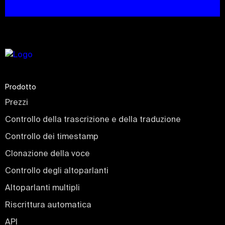
Prodotto
Prezzi
Controllo della trascrizione e della traduzione
Controllo dei timestamp
Clonazione della voce
Controllo degli altoparlanti
Altoparlanti multipli
Riscrittura automatica
API