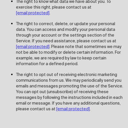
The right to know what data we have about you. To
exercise this right, please contact us at
[email protected]
.
The right to correct, delete, or update your personal
data. You can access and modify your personal data
through your account or the settings section of the
Service. If you need assistance, please contact us at
[email protected]
. Please note that sometimes we may
not be able to modify or delete certain information. For
example, we are required by law to keep certain
information for a defined period.
The right to opt out of receiving electronic marketing
communications from us. We may periodically send you
emails and messages promoting the use of the Service.
You can opt out (unsubscribe) of receiving these
messages by following the instructions included in each
email or message. If you have any additional questions,
please contact us at
[email protected]
.