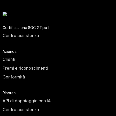
Certificazione SOC 2 Tipo II
Centro assistenza
Azienda
Clienti
Premi e riconoscimenti
Conformità
Risorse
API di doppiaggio con IA
Centro assistenza