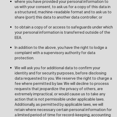
where you have provided your personal information to
us with your consent, to ask us for a copy of this data in
a structured, machine-readable format and to ask us to
share (port) this data to another data controller; or
to obtain a copy of or access to safeguards under which
your personal information is transferred outside of the
EEA.
In addition to the above, you have the right to lodge a
complaint with a supervisory authority for data
protection.
We will ask you for additional data to confirm your
identity and for security purposes, before disclosing
data requested to you. We reserve the right to charge a
fee where permitted by law. We will decline to process
requests that jeopardize the privacy of others, are
extremely impractical, or would cause us to take any
action that is not permissible under applicable laws.
Additionally, as permitted by applicable laws, we will
retain where necessary certain personal information for
a limited period of time for record-keeping, accounting