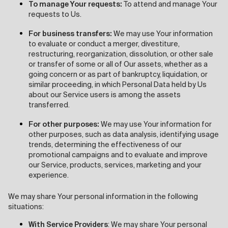
To manage Your requests:
To attend and manage Your
requests to Us.
For business transfers:
We may use Your information
to evaluate or conduct a merger, divestiture,
restructuring, reorganization, dissolution, or other sale
or transfer of some or all of Our assets, whether as a
going concern or as part of bankruptcy, liquidation, or
similar proceeding, in which Personal Data held by Us
about our Service users is among the assets
transferred.
For other purposes:
We may use Your information for
other purposes, such as data analysis, identifying usage
trends, determining the effectiveness of our
promotional campaigns and to evaluate and improve
our Service, products, services, marketing and your
experience.
We may share Your personal information in the following
situations:
With Service Providers
: We may share Your personal