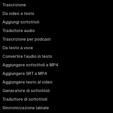
Trascrizione
Da video a testo
Aggiungi sottotitoli
Traduttore audio
Trascrizione per podcast
Da testo a voce
Convertire l'audio in testo
Aggiungere sottotitoli a MP4
Aggiungere SRT a MP4
Aggiungere testo al video
Generatore di sottotitoli
Traduttore di sottotitoli
Sincronizzazione labiale