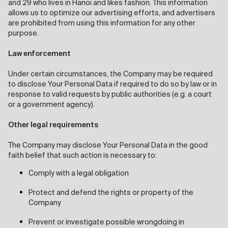
and 29 who lives in Hanoi and likes fashion. This information
allows us to optimize our advertising efforts, and advertisers
are prohibited from using this information for any other
purpose.
Law enforcement
Under certain circumstances, the Company may be required
to disclose Your Personal Data if required to do so by law or in
response to valid requests by public authorities (e.g. a court
or a government agency).
Other legal requirements
The Company may disclose Your Personal Data in the good
faith belief that such action is necessary to:
Comply with a legal obligation
Protect and defend the rights or property of the
Company
Prevent or investigate possible wrongdoing in