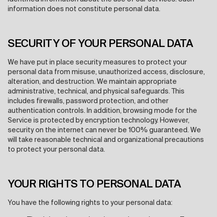
information does not constitute personal data.
SECURITY OF YOUR PERSONAL DATA
We have put in place security measures to protect your
personal data from misuse, unauthorized access, disclosure,
alteration, and destruction. We maintain appropriate
administrative, technical, and physical safeguards. This
includes firewalls, password protection, and other
authentication controls. In addition, browsing mode for the
Service is protected by encryption technology. However,
security on the internet can never be 100% guaranteed. We
will take reasonable technical and organizational precautions
to protect your personal data.
YOUR RIGHTS TO PERSONAL DATA
You have the following rights to your personal data: