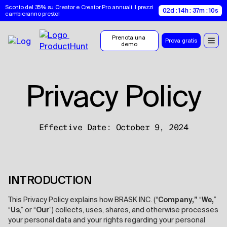
Sconto del 35% su Creator e Creator Pro annuali. I prezzi 
02d : 14h : 37m : 09s
cambieranno presto!
Prenota una 
Prova gratis
demo
Privacy Policy
Effective Date: October 9, 2024
INTRODUCTION
This Privacy Policy explains how BRASK INC. (“
Company,”
“
We,
”
“
Us
,” or “
Our
”) collects, uses, shares, and otherwise processes
your personal data and your rights regarding your personal