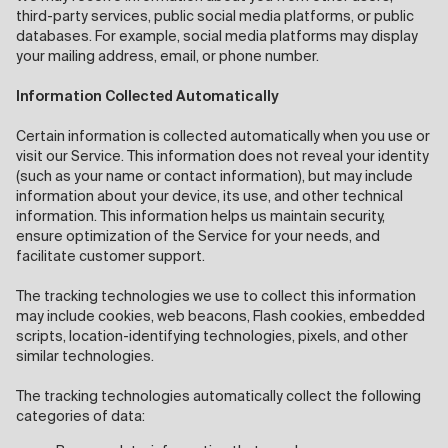
third-party services, public social media platforms, or public
databases. For example, social media platforms may display
your mailing address, email, or phone number.
Information Collected Automatically
Certain information is collected automatically when you use or
visit our Service. This information does not reveal your identity
(such as your name or contact information), but may include
information about your device, its use, and other technical
information. This information helps us maintain security,
ensure optimization of the Service for your needs, and
facilitate customer support.
The tracking technologies we use to collect this information
may include cookies, web beacons, Flash cookies, embedded
scripts, location-identifying technologies, pixels, and other
similar technologies.
The tracking technologies automatically collect the following
categories of data: