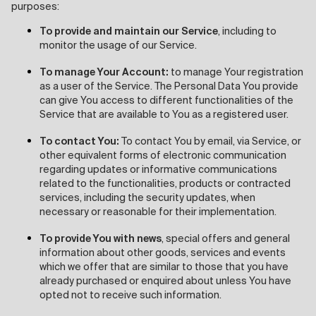
purposes:
To provide and maintain our Service
, including to
monitor the usage of our Service.
To manage Your Account:
to manage Your registration
as a user of the Service. The Personal Data You provide
can give You access to different functionalities of the
Service that are available to You as a registered user.
To contact You:
To contact You by email, via Service, or
other equivalent forms of electronic communication
regarding updates or informative communications
related to the functionalities, products or contracted
services, including the security updates, when
necessary or reasonable for their implementation.
To provide You with news
, special offers and general
information about other goods, services and events
which we offer that are similar to those that you have
already purchased or enquired about unless You have
opted not to receive such information.