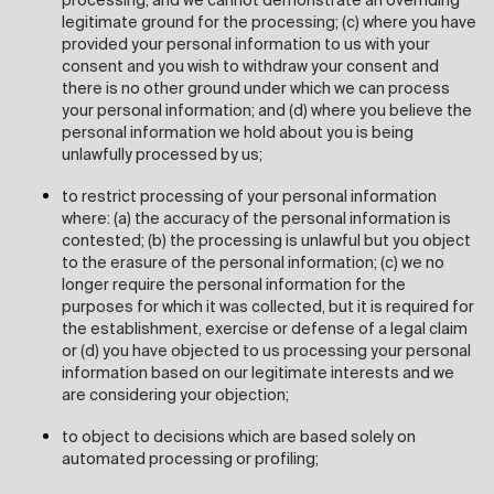
processing, and we cannot demonstrate an overriding
legitimate ground for the processing; (c) where you have
provided your personal information to us with your
consent and you wish to withdraw your consent and
there is no other ground under which we can process
your personal information; and (d) where you believe the
personal information we hold about you is being
unlawfully processed by us;
to restrict processing of your personal information
where: (a) the accuracy of the personal information is
contested; (b) the processing is unlawful but you object
to the erasure of the personal information; (c) we no
longer require the personal information for the
purposes for which it was collected, but it is required for
the establishment, exercise or defense of a legal claim
or (d) you have objected to us processing your personal
information based on our legitimate interests and we
are considering your objection;
to object to decisions which are based solely on
automated processing or profiling;