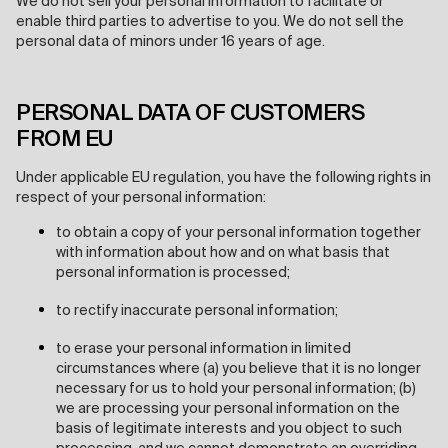
We do not sell your personal information to facilitate or
enable third parties to advertise to you. We do not sell the
personal data of minors under 16 years of age.
PERSONAL DATA OF CUSTOMERS
FROM EU
Under applicable EU regulation, you have the following rights in
respect of your personal information:
to obtain a copy of your personal information together
with information about how and on what basis that
personal information is processed;
to rectify inaccurate personal information;
to erase your personal information in limited
circumstances where (a) you believe that it is no longer
necessary for us to hold your personal information; (b)
we are processing your personal information on the
basis of legitimate interests and you object to such