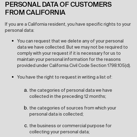
PERSONAL DATA OF CUSTOMERS
FROM CALIFORNIA
If you are a California resident, you have specific rights to your
personal data:
You can request that we delete any of your personal
data we have collected. But we may not be required to
comply with your request if it is necessary for us to
maintain your personal information for the reasons
provided under California Civil Code Section 1798.105(d).
You have the right to request in writing a list of:
the categories of personal data we have
collected in the preceding 12 months;
the categories of sources from which your
personal data is collected;
the business or commercial purpose for
collecting your personal data;