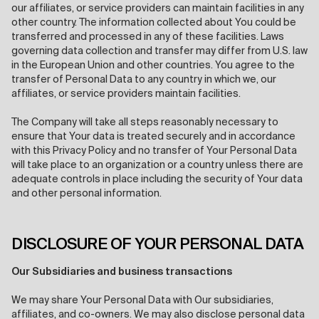
our affiliates, or service providers can maintain facilities in any
other country. The information collected about You could be
transferred and processed in any of these facilities. Laws
governing data collection and transfer may differ from U.S. law
in the European Union and other countries. You agree to the
transfer of Personal Data to any country in which we, our
affiliates, or service providers maintain facilities.
The Company will take all steps reasonably necessary to
ensure that Your data is treated securely and in accordance
with this Privacy Policy and no transfer of Your Personal Data
will take place to an organization or a country unless there are
adequate controls in place including the security of Your data
and other personal information.
DISCLOSURE OF YOUR PERSONAL DATA
Our Subsidiaries and business transactions
We may share Your Personal Data with Our subsidiaries,
affiliates, and co-owners. We may also disclose personal data