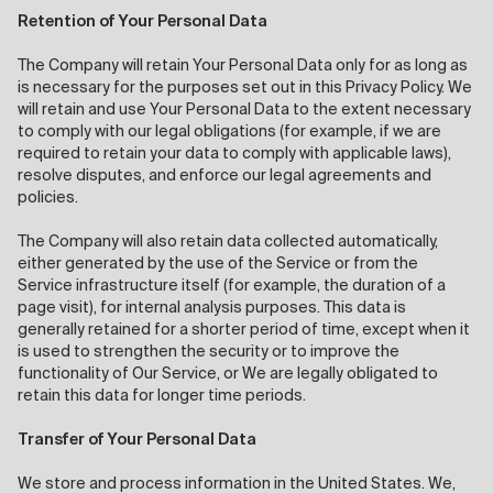
Retention of Your Personal Data
The Company will retain Your Personal Data only for as long as
is necessary for the purposes set out in this Privacy Policy. We
will retain and use Your Personal Data to the extent necessary
to comply with our legal obligations (for example, if we are
required to retain your data to comply with applicable laws),
resolve disputes, and enforce our legal agreements and
policies.
The Company will also retain data collected automatically,
either generated by the use of the Service or from the
Service infrastructure itself (for example, the duration of a
page visit), for internal analysis purposes. This data is
generally retained for a shorter period of time, except when it
is used to strengthen the security or to improve the
functionality of Our Service, or We are legally obligated to
retain this data for longer time periods.
Transfer of Your Personal Data
We store and process information in the United States. We,